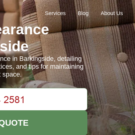
Services
Blog
About Us
earance
side
nce in Barkingside, detailing
ices, and tips for maintaining
t space.
 QUOTE