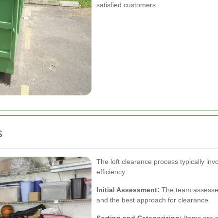
satisfied customers.
s
The loft clearance process typically in
efficiency.
Initial Assessment:
The team assesses 
and the best approach for clearance.