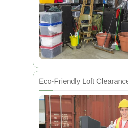
Eco-Friendly Loft Clearanc