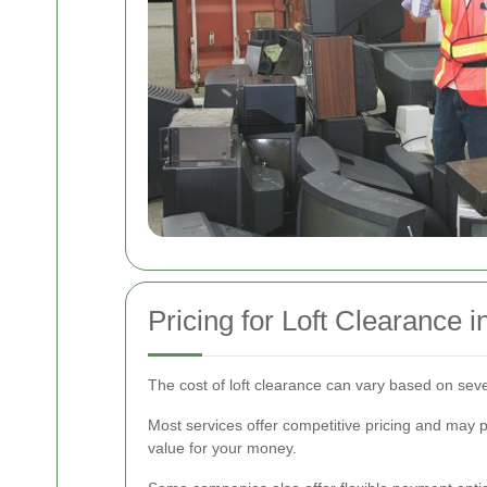
Pricing for Loft Clearance 
The cost of loft clearance can vary based on sever
Most services offer competitive pricing and may p
value for your money.