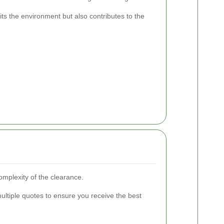
its the environment but also contributes to the
complexity of the clearance.
multiple quotes to ensure you receive the best