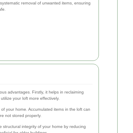
e systematic removal of unwanted items, ensuring
afe.
us advantages. Firstly, it helps in reclaiming
tilize your loft more effectively.
y of your home. Accumulated items in the loft can
re not stored properly.
e structural integrity of your home by reducing
eficial for older buildings.