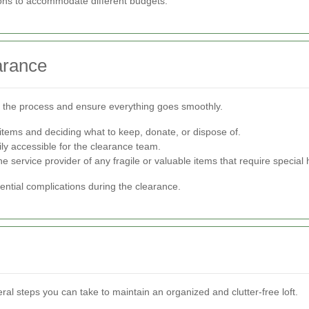
ons to accommodate different budgets.
arance
ne the process and ensure everything goes smoothly.
 items and deciding what to keep, donate, or dispose of.
sily accessible for the clearance team.
service provider of any fragile or valuable items that require special 
ntial complications during the clearance.
eral steps you can take to maintain an organized and clutter-free loft.