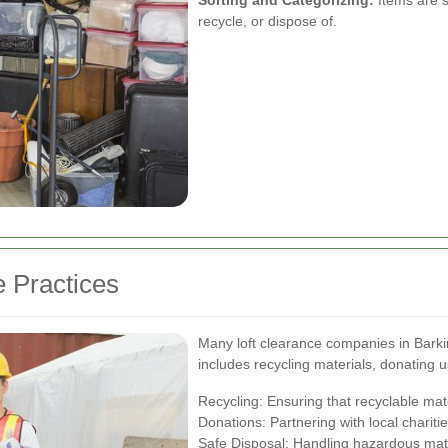
Sorting and Categorizing:
Items are s
recycle, or dispose of.
e Practices
Many loft clearance companies in Barking
includes recycling materials, donating 
Recycling: Ensuring that recyclable mat
Donations: Partnering with local chariti
Safe Disposal: Handling hazardous mater