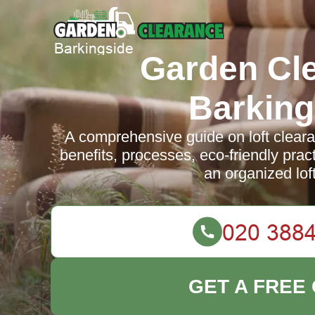
Garden Cl
Barking
A comprehensive guide on loft cleara
benefits, processes, eco-friendly pract
an organized lof
GET A FREE