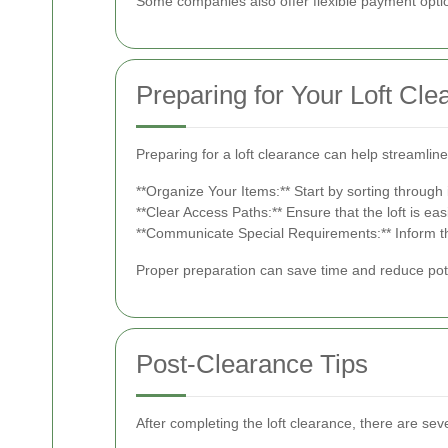
Some companies also offer flexible payment opti
Preparing for Your Loft Cle
Preparing for a loft clearance can help streamli
**Organize Your Items:** Start by sorting through
**Clear Access Paths:** Ensure that the loft is ea
**Communicate Special Requirements:** Inform the 
Proper preparation can save time and reduce pote
Post-Clearance Tips
After completing the loft clearance, there are sev