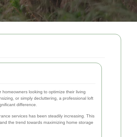
or homeowners looking to optimize their living
zing, or simply decluttering, a professional loft
nificant difference.
arance services has been steadily increasing. This
n and the trend towards maximizing home storage