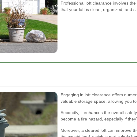
Professional loft clearance involves th
that your loft is clean, organized, and s
Engaging in loft clearance offers numero
valuable storage space, allowing you to u
Secondly, it enhances the overall safet
become a fire hazard, especially if they'
Moreover, a cleared loft can improve th
the weight load, which is particularly ben