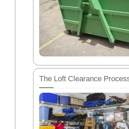
The Loft Clearance Proces