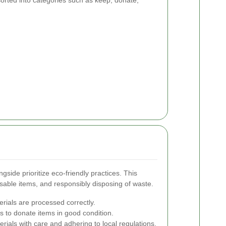
orted into categories such as keep, donate,
side prioritize eco-friendly practices. This
usable items, and responsibly disposing of waste.
erials are processed correctly.
es to donate items in good condition.
ials with care and adhering to local regulations.