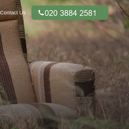
Contact Us