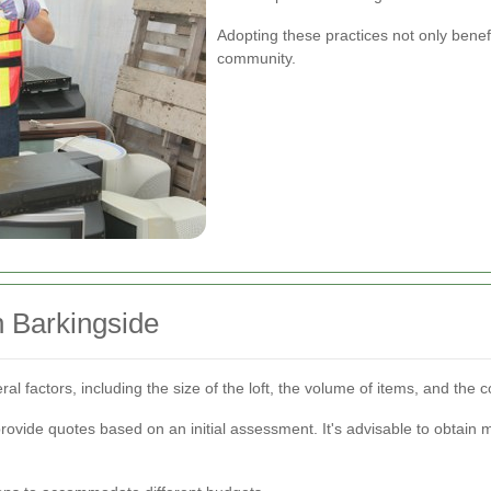
Adopting these practices not only benef
community.
in Barkingside
al factors, including the size of the loft, the volume of items, and the 
rovide quotes based on an initial assessment. It's advisable to obtain 