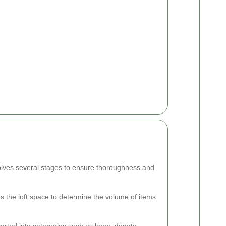
volves several stages to ensure thoroughness and
the loft space to determine the volume of items