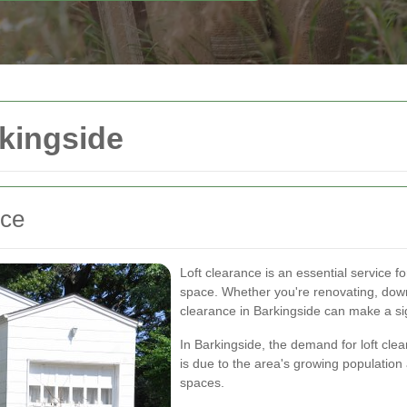
rkingside
nce
Loft clearance is an essential service f
space. Whether you're renovating, downsi
clearance in Barkingside can make a sig
In Barkingside, the demand for loft cle
is due to the area's growing populatio
spaces.