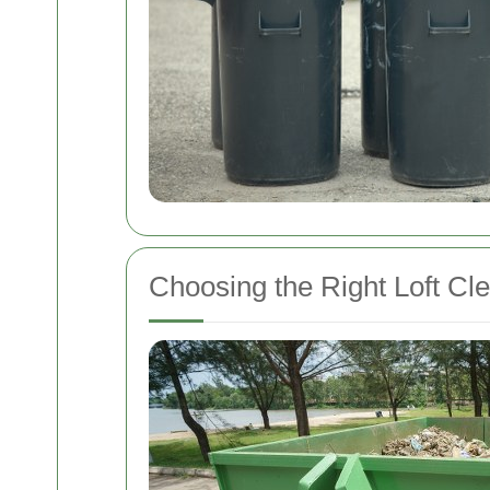
Choosing the Right Loft Cl