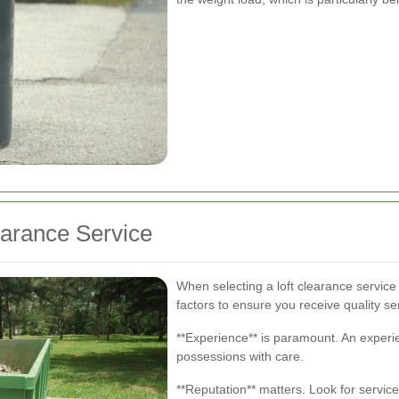
earance Service
When selecting a loft clearance service i
factors to ensure you receive quality se
**Experience** is paramount. An experi
possessions with care.
**Reputation** matters. Look for service