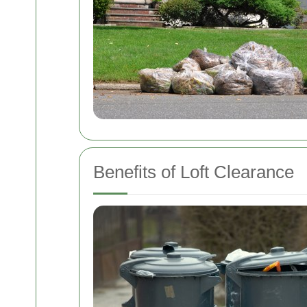
Benefits of Loft Clearance