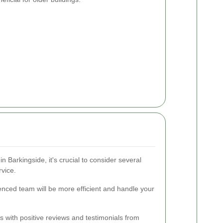
n Barkingside, it's crucial to consider several
rvice.
enced team will be more efficient and handle your
s with positive reviews and testimonials from