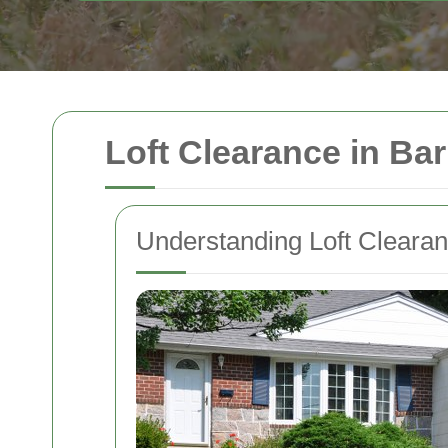
Loft Clearance in Ba
Understanding Loft Cleara